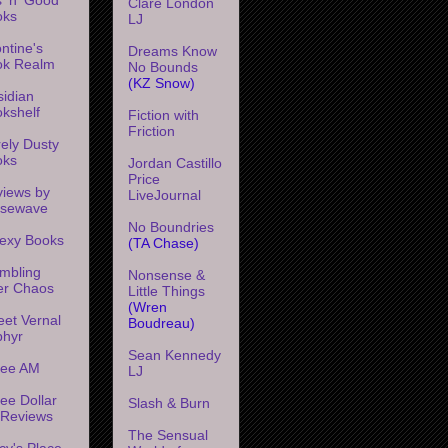
Clare London
oks
LJ
ntine's
Dreams Know
ok Realm
No Bounds
(KZ Snow)
idian
kshelf
Fiction with
Friction
ely Dusty
oks
Jordan Castillo
Price
iews by
LiveJournal
ssewave
No Boundries
exy Books
(TA Chase)
mbling
Nonsense &
er Chaos
Little Things
(Wren
et Vernal
Boudreau)
phyr
Sean Kennedy
ree AM
LJ
ee Dollar
Slash & Burn
l Reviews
The Sensual
cy's Place