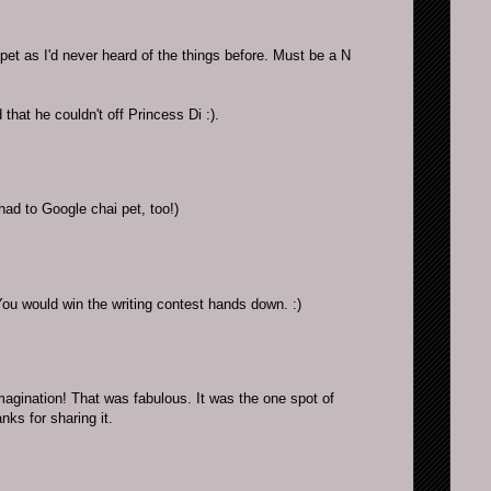
pet as I'd never heard of the things before. Must be a N
 that he couldn't off Princess Di :).
had to Google chai pet, too!)
u would win the writing contest hands down. :)
magination! That was fabulous. It was the one spot of
ks for sharing it.