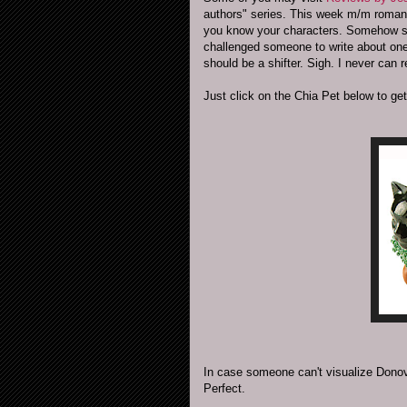
authors" series. This week m/m roma
you know your characters. Somehow she 
challenged someone to write about on
should be a shifter. Sigh. I never can 
Just click on the Chia Pet below to get
In case someone can't visualize Donov
Perfect.