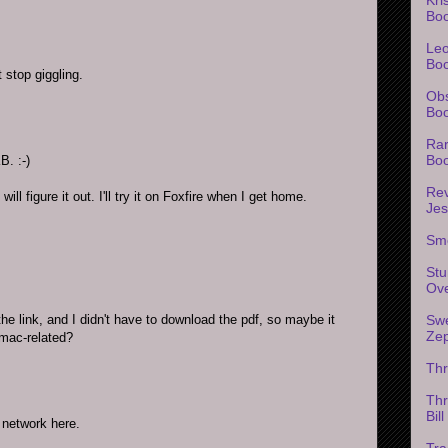
Bo
Leo
Bo
 stop giggling.
Obs
Boo
Rar
Bo
B. :-)
Rev
ill figure it out. I'll try it on Foxfire when I get home.
Je
Sm
Stu
Ov
the link, and I didn't have to download the pdf, so maybe it
Swe
Ze
 mac-related?
Th
Thr
Bil
 network here.
Tra