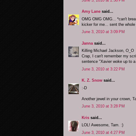
June 3, 2010 at 2:58 PM
Amy Lane
said...
OMG OMG OMG... *can't breath
kicker for me... sent the whole
June 3, 2010 at 3:09 PM
Janna
said...
Killing Michael Jackson, O_O
Crap, I can't remember my scrib
sentence "Xavier woke up to a
June 3, 2010 at 3:22 PM
K. Z. Snow
said...
:-D
Another jewel in your crown, 
June 3, 2010 at 3:28 PM
Kris
said...
LOL! Awesome, Tam. :)
June 3, 2010 at 4:27 PM