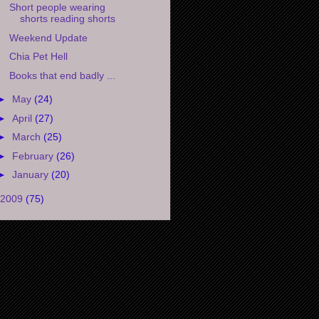
Short people wearing
shorts reading shorts
Weekend Update
Chia Pet Hell
Books that end badly ...
►
May
(24)
►
April
(27)
►
March
(25)
►
February
(26)
►
January
(20)
2009
(75)