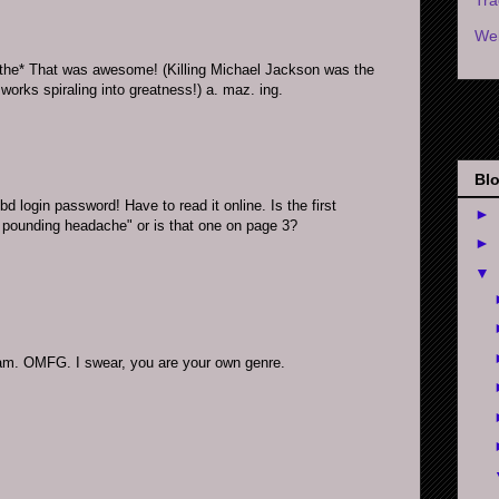
Wel
e* That was awesome! (Killing Michael Jackson was the
 works spiraling into greatness!) a. maz. ing.
Blo
d login password! Have to read it online. Is the first
►
 pounding headache" or is that one on page 3?
►
▼
Tam. OMFG. I swear, you are your own genre.