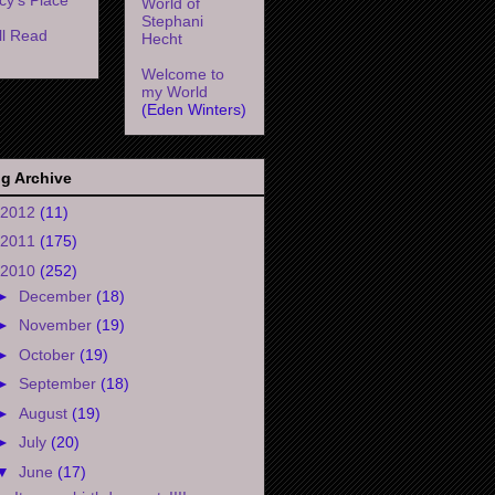
World of
Stephani
l Read
Hecht
Welcome to
my World
(Eden Winters)
g Archive
2012
(11)
2011
(175)
2010
(252)
►
December
(18)
►
November
(19)
►
October
(19)
►
September
(18)
►
August
(19)
►
July
(20)
▼
June
(17)