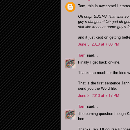
Tam, this is awesome! I started
Oh crap. BDSM? That was so n
guy’s dungeon? Oh god oh god 
shit like kneel at some guy’s f
and it just kept on getting bett
June 3, 2010 at 7:03 PM
Tam
said...
Finally I get back on-line.
Thanks so much for the kind wo
That is the first sentence Jann
send you the Word file.
June 3, 2010 at 7:17 PM
Tam
said...
The burning question though KZ
hon.
Thanks Jen. Of course Princess