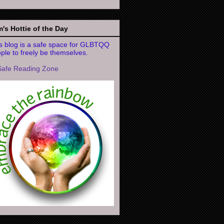
's Hottie of the Day
s blog is a safe space for GLBTQQ
ple to freely be themselves.