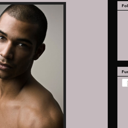
Fo
Fun