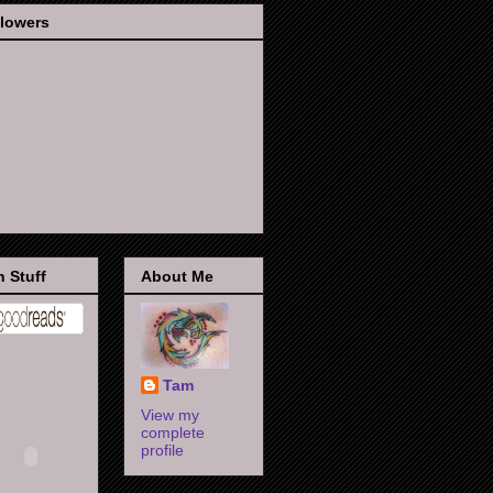
llowers
 Stuff
About Me
Tam
View my
complete
profile