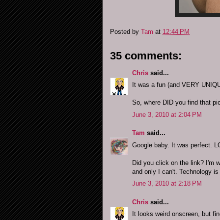
Posted by
Tam
at
12:44 PM
35 comments:
Chris
said...
It was a fun (and VERY UNIQUE
So, where DID you find that pi
June 3, 2010 at 2:04 PM
Tam
said...
Google baby. It was perfect. 
Did you click on the link? I'm 
and only I can't. Technology i
June 3, 2010 at 2:18 PM
Chris
said...
It looks weird onscreen, but f