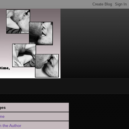
ges
me
 the Author