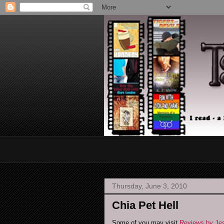
Thursday, June 3, 2010
Chia Pet Hell
Some of you may visit
Reviews by J