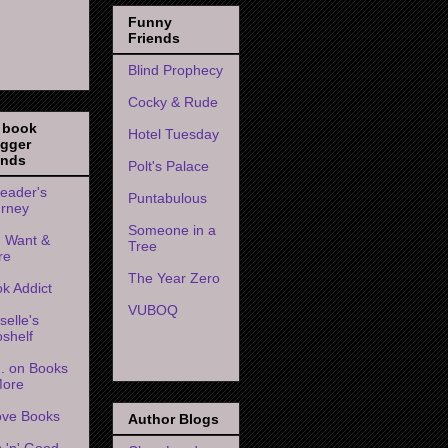
Funny
Friends
Blind Prophecy
Cocky & Rude
 book
Hotel Tuesday
ogger
ends
Polt's Palace
eader's
Puntabulous
rney
Someone in a
 I Want &
Tree
re
The Year Zero
k Addict
VUBOQ
selle's
shelf
. on Books
More
ove Books
Author Blogs
s 'n' Good