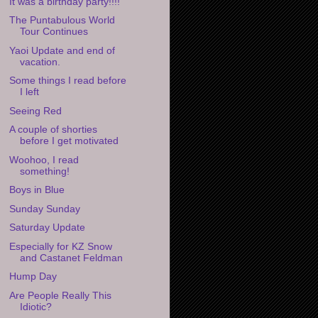
It was a birthday party!!!!
The Puntabulous World
Tour Continues
Yaoi Update and end of
vacation.
Some things I read before
I left
Seeing Red
A couple of shorties
before I get motivated
Woohoo, I read
something!
Boys in Blue
Sunday Sunday
Saturday Update
Especially for KZ Snow
and Castanet Feldman
Hump Day
Are People Really This
Idiotic?