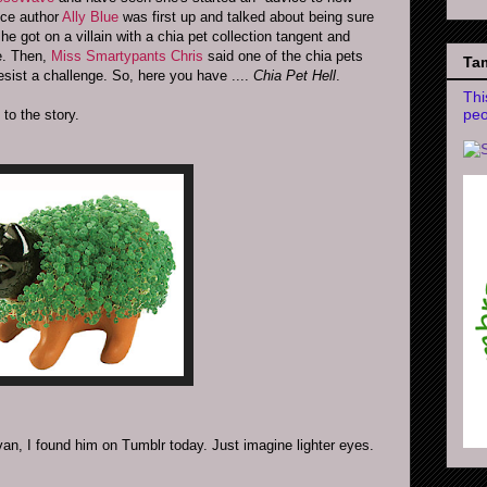
nce author
Ally Blue
was first up and talked about being sure
got on a villain with a chia pet collection tangent and
e. Then,
Miss Smartypants Chris
said one of the chia pets
Tam
resist a challenge. So, here you have ....
Chia Pet Hell
.
Thi
peo
 to the story.
an, I found him on Tumblr today. Just imagine lighter eyes.