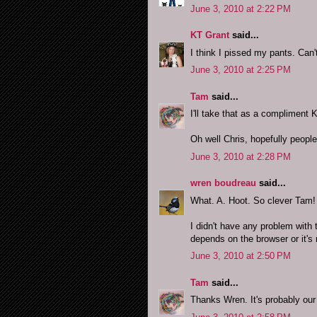
June 3, 2010 at 2:22 PM
KT Grant
said...
I think I pissed my pants. Can't
June 3, 2010 at 2:25 PM
Tam
said...
I'll take that as a compliment K
Oh well Chris, hopefully people w
June 3, 2010 at 2:28 PM
wren boudreau
said...
What. A. Hoot. So clever Tam!
I didn't have any problem with 
depends on the browser or it's
June 3, 2010 at 2:50 PM
Tam
said...
Thanks Wren. It's probably our