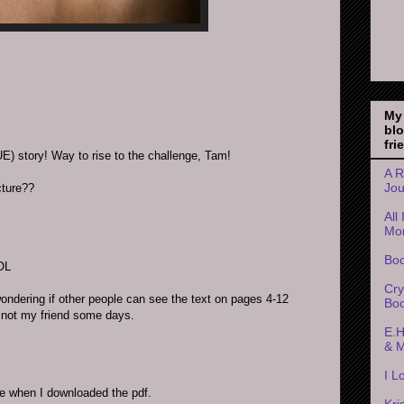
My
bl
fri
) story! Way to rise to the challenge, Tam!
A R
Jou
cture??
All
Mo
Boo
LOL
Cry
wondering if other people can see the text on pages 4-12
Boo
s not my friend some days.
E.H
& 
I L
ine when I downloaded the pdf.
Kri