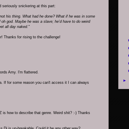
 seriously snickering at this part:
ot his thing. What had he done? What if he was in some
oh god. Maybe he was a slave; he’d have to do weird
eet all day naked."
er! Thanks for rising to the challenge!
rds Amy. I'm flattered.
►
a. If for some reason you can't access it I can always
 is how to describe that genre. Weird shit? :-) Thanks
 Di is un-breakable. Could it be any other way?