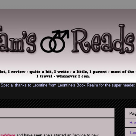
Special thanks to Leontine from
Leontine's Book Realm
for the super header.
Pa
Ho
Tam
esseWave
and have seen she's started an "advice to new