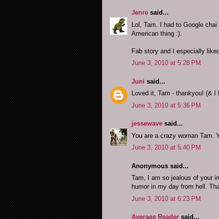
Jenre
said...
Lol, Tam. I had to Google chai 
American thing :).
Fab story and I especially liked
June 3, 2010 at 5:28 PM
Juni
said...
Loved it, Tam - thankyou! (& I 
June 3, 2010 at 5:36 PM
jessewave
said...
You are a crazy woman Tam. Yo
June 3, 2010 at 5:40 PM
Anonymous said...
Tam, I am so jealous of your i
humor in my day from hell. Than
June 3, 2010 at 6:23 PM
Average Reader
said...